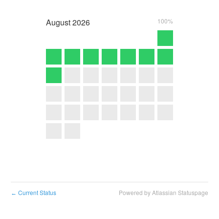
August
2026
100%
Current Status
Powered by Atlassian Statuspage
←