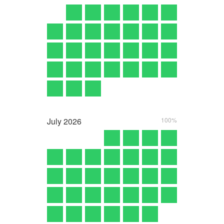
July
2026
100%