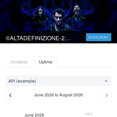
©ALTADEFINIZIONE-2023 Teen Wolf: The Movie Streaming sub ITA
SUBSCRIBE
Incidents
Uptime
API (example)
June
2026
to
August
2026
June
2026
100%